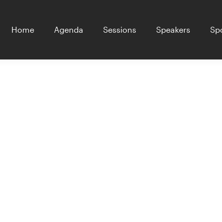
Home
Agenda
Sessions
Speakers
Sp
ers