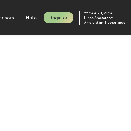
22-24 April, 2024
onsors
Hotel
Register
Hilton Amsterdam
Amsterdam, Netherlands