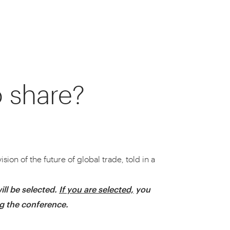
o share?
around their supply chains.
nt you to join us.
sion of the future of global trade, told in a
ill be selected.
If you are selected,
you
ng the conference.