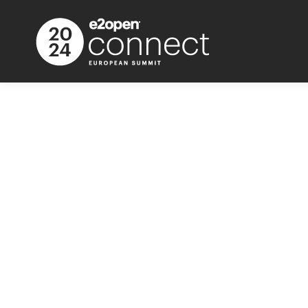
Call for Speak