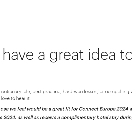
have a great idea t
s worldwide inspire, connect and innovate 
 the world’s best logistics minds, and we wa
 cautionary tale, best practice, hard-won lesson, or compelling vi
love to hear it.
ose we feel would be a great fit for Connect Europe 2024 w
pe 2024, as well as receive a complimentary hotel stay duri