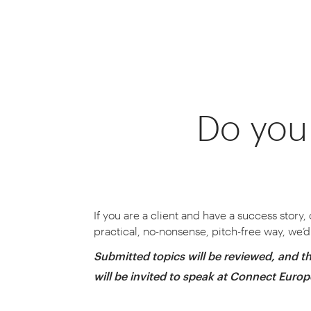
Do you 
CONNECT is where businesse
We gather some of
If you are a client and have a success story,
practical, no-nonsense, pitch-free way, we’d 
Submitted topics will be reviewed, and th
will be invited to speak at Connect Euro