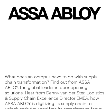
What does an octopus have to do with supply
chain transformation? Find out from ASSA
ABLOY, the global leader in door opening
solutions. Hear from Danny van der Ster, Logistics
& Supply Chain Excellence Director EMEA, how
ASSA ABLOY is digitizing its supply chain to
unlock cash flow and free its associates to focus