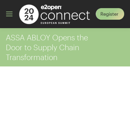
Register
ASSA ABLOY Opens the
Door to Supply Chain
Transformation