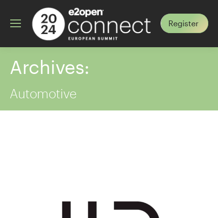
Register
Archives:
Automotive