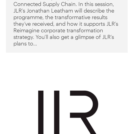
Connected Supply Chain. In this session,
JLR’s Jonathan Leatham will describe the
programme, the transformative results
they’ve received, and how it supports JLR’s
Reimagine corporate transformation
strategy. You’ll also get a glimpse of JLR’s
plans to…