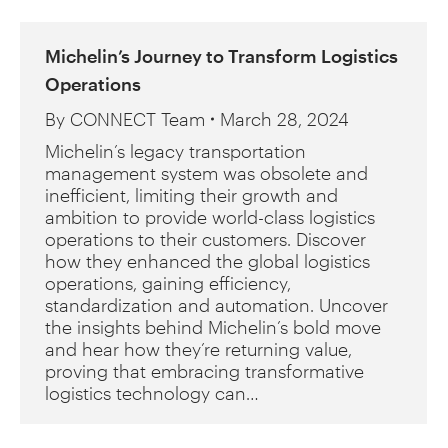
Michelin’s Journey to Transform Logistics
Operations
By
CONNECT Team
March 28, 2024
Michelin’s legacy transportation
management system was obsolete and
inefficient, limiting their growth and
ambition to provide world-class logistics
operations to their customers. Discover
how they enhanced the global logistics
operations, gaining efficiency,
standardization and automation. Uncover
the insights behind Michelin’s bold move
and hear how they’re returning value,
proving that embracing transformative
logistics technology can…