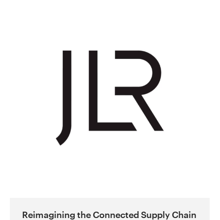
Reimagining the Connected Supply Chain