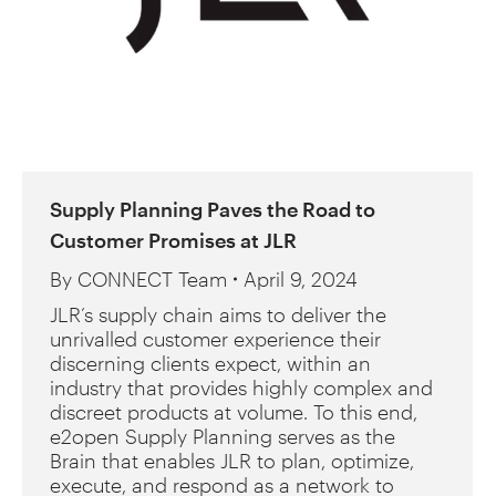
Supply Planning Paves the Road to
Customer Promises at JLR
By
CONNECT Team
April 9, 2024
JLR’s supply chain aims to deliver the
unrivalled customer experience their
discerning clients expect, within an
industry that provides highly complex and
discreet products at volume. To this end,
e2open Supply Planning serves as the
Brain that enables JLR to plan, optimize,
execute, and respond as a network to