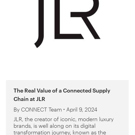
The Real Value of a Connected Supply
Chain at JLR
By
CONNECT Team
April 9, 2024
JLR, the creator of iconic, modern luxury
brands, is well along on its digital
transformation journey, known as the