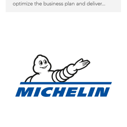
optimize the business plan and deliver…