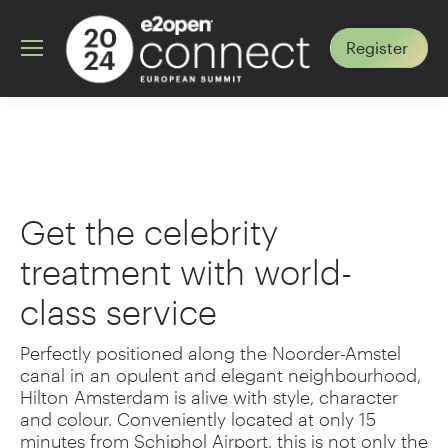
Register
Hotel
Get the celebrity
treatment with world-
class service ​
Perfectly positioned along the Noorder-Amstel
canal in an opulent and elegant neighbourhood,
Hilton Amsterdam is alive with style, character
and colour. Conveniently located at only 15
minutes from Schiphol Airport, this is not only the