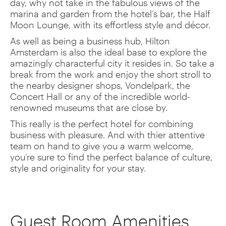
day, why not take in the fabulous views of the
marina and garden from the hotel’s bar, the Half
Moon Lounge, with its effortless style and décor.
As well as being a business hub, Hilton
Amsterdam is also the ideal base to explore the
amazingly characterful city it resides in. So take a
break from the work and enjoy the short stroll to
the nearby designer shops, Vondelpark, the
Concert Hall or any of the incredible world-
renowned museums that are close by.
This really is the perfect hotel for combining
business with pleasure. And with thier attentive
team on hand to give you a warm welcome,
you’re sure to find the perfect balance of culture,
style and originality for your stay.
Guest Room Amenities