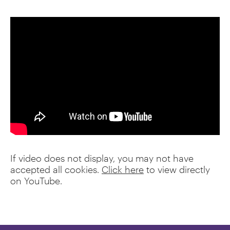
If video does not display, you may not have
accepted all cookies.
Click here
to view directly
on YouTube.