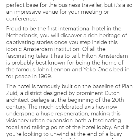
perfect base for the business traveller, but it’s also
an impressive venue for your meeting or
conference.
Proud to be the first international hotel in the
Netherlands, you will discover a rich heritage of
captivating stories once you step inside this
iconic Amsterdam institution. Of all the
fascinating tales it has to tell, Hilton Amsterdam
is probably best known for being the home of
the famous John Lennon and Yoko Ono’s bed-in
for peace in 1969.
The hotel is famously built on the baseline of Plan
Zuid, a district designed by prominent Dutch
architect Berlage at the beginning of the 20th
century. The much-celebrated axis has now
undergone a huge regeneration, making this
visionary urban expansion both a fascinating
focal and talking point of the hotel lobby. And if
you’re looking to unwind at the end of a busy