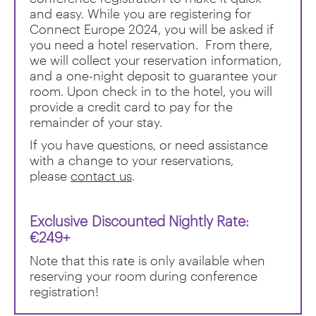
and easy. While you are registering for
Connect Europe 2024, you will be asked if
you need a hotel reservation. From there,
we will collect your reservation information,
and a one-night deposit to guarantee your
room. Upon check in to the hotel, you will
provide a credit card to pay for the
remainder of your stay.
If you have questions, or need assistance
with a change to your reservations,
please
contact us
.
Exclusive
Discounted Nightly Rate:
€249+
Note that this rate is only available when
reserving your room during conference
registration!