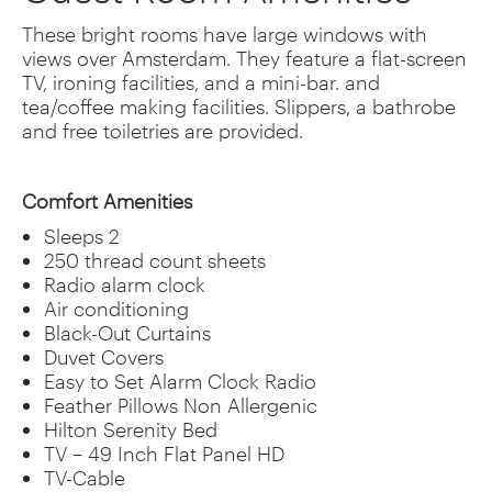
These bright rooms have large windows with
views over Amsterdam. They feature a flat-screen
TV, ironing facilities, and a mini-bar. and
tea/coffee making facilities. Slippers, a bathrobe
and free toiletries are provided.
Comfort Amenities
Sleeps 2
250 thread count sheets
Radio alarm clock
Air conditioning
Black-Out Curtains
Duvet Covers
Easy to Set Alarm Clock Radio
Feather Pillows Non Allergenic
Hilton Serenity Bed
TV – 49 Inch Flat Panel HD
TV-Cable