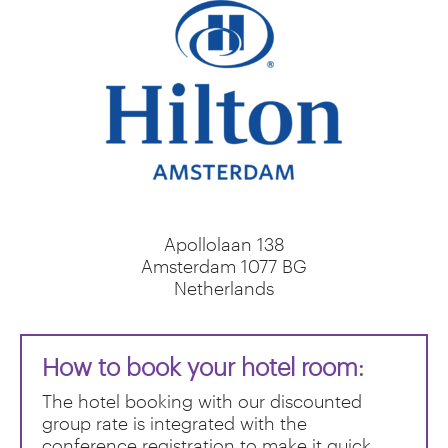
Apollolaan 138
Amsterdam
1077
BG
Netherlands
How to book your hotel room:
The hotel booking with our discounted
group rate is integrated with the
conference registration to make it quick