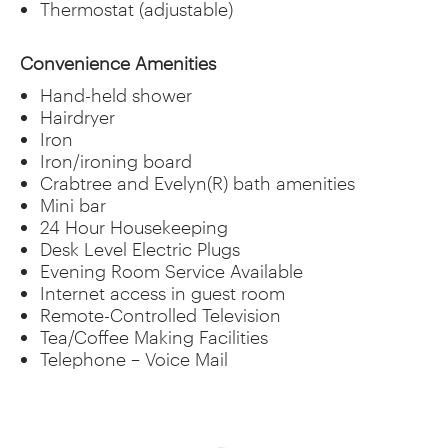
Thermostat (adjustable)
Convenience Amenities
Hand-held shower
Hairdryer
Iron
Iron/ironing board
Crabtree and Evelyn(R) bath amenities
Mini bar
24 Hour Housekeeping
Desk Level Electric Plugs
Evening Room Service Available
Internet access in guest room
Remote-Controlled Television
Tea/Coffee Making Facilities
Telephone – Voice Mail