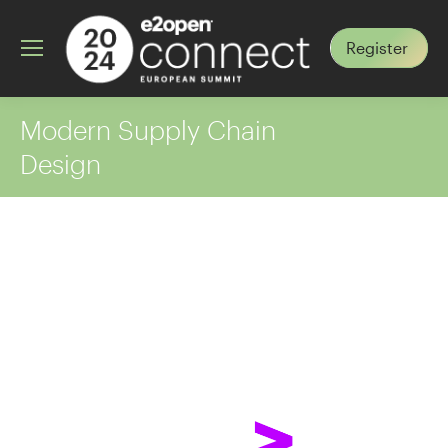
Register
Modern Supply Chain
Design