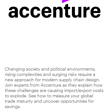
Changing society and political environments,
rising complexities and surging risks require a
new approach for modern supply chain design.
Join experts from Accenture as they explain how
these challenges are causing import/export costs
to explode. See how to measure your global
trade maturity and uncover opportunities for
savings.