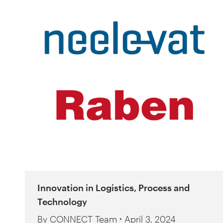
Innovation in Logistics, Process and
Technology
By
CONNECT Team
April 3, 2024