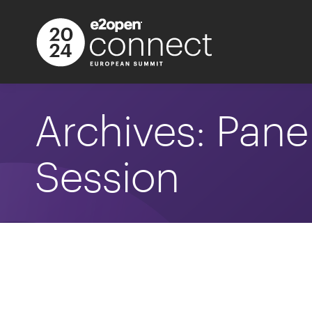
Archives:
Pane
Session