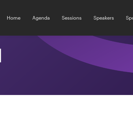
Home
Agenda
Sessions
Speakers
Sp
l