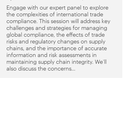
Engage with our expert panel to explore
the complexities of international trade
compliance. This session will address key
challenges and strategies for managing
global compliance, the effects of trade
risks and regulatory changes on supply
chains, and the importance of accurate
information and risk assessments in
maintaining supply chain integrity. We’ll
also discuss the concerns…