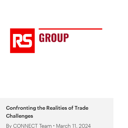
Confronting the Realities of Trade
Challenges
By
CONNECT Team
March 11, 2024