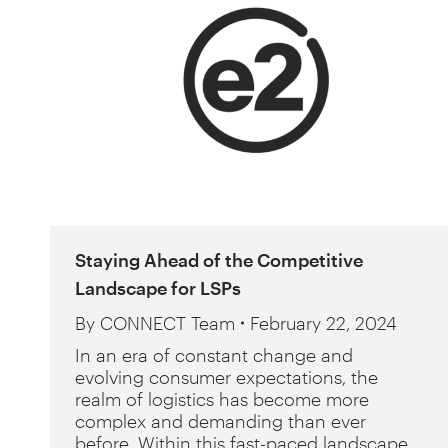
Staying Ahead of the Competitive
Landscape for LSPs
By
CONNECT Team
February 22, 2024
In an era of constant change and
evolving consumer expectations, the
realm of logistics has become more
complex and demanding than ever
before. Within this fast-paced landscape,