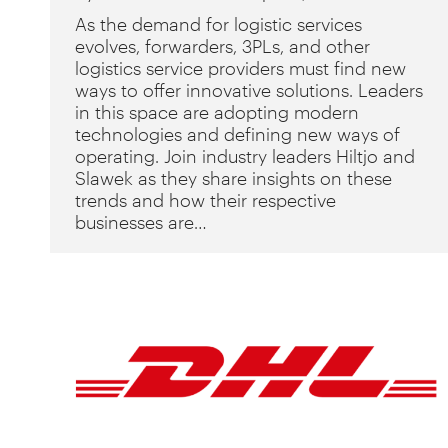
As the demand for logistic services
evolves, forwarders, 3PLs, and other
logistics service providers must find new
ways to offer innovative solutions. Leaders
in this space are adopting modern
technologies and defining new ways of
operating. Join industry leaders Hiltjo and
Slawek as they share insights on these
trends and how their respective
businesses are…