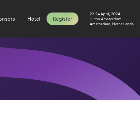
22-24 April, 2024
onsors
Hotel
Register
Hilton Amsterdam
Amsterdam, Netherlands