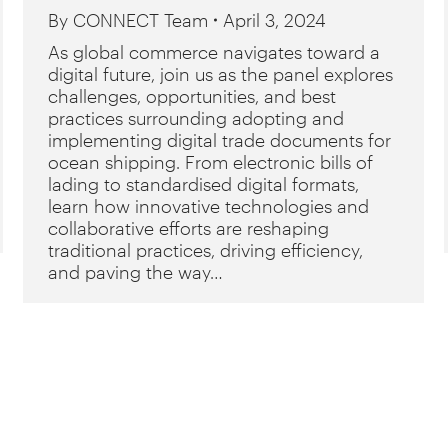
By
CONNECT Team
April 3, 2024
As global commerce navigates toward a
digital future, join us as the panel explores
challenges, opportunities, and best
practices surrounding adopting and
implementing digital trade documents for
ocean shipping. From electronic bills of
lading to standardised digital formats,
learn how innovative technologies and
collaborative efforts are reshaping
traditional practices, driving efficiency,
and paving the way…