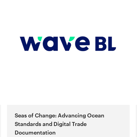
Seas of Change: Advancing Ocean
Standards and Digital Trade
Documentation