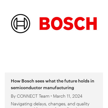
How Bosch sees what the future holds in
semiconductor manufacturing
By
CONNECT Team
March 11, 2024
Navigating delays, changes, and quality