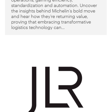
standardization and automation. Uncover
the insights behind Michelin’s bold move
and hear how they’re returning value,
proving that embracing transformative
logistics technology can…