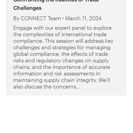
Challenges
By
CONNECT Team
March 11, 2024
Engage with our expert panel to explore
the complexities of international trade
compliance. This session will address key
challenges and strategies for managing
global compliance, the effects of trade
risks and regulatory changes on supply
chains, and the importance of accurate
information and risk assessments in
maintaining supply chain integrity. We’ll
also discuss the concerns…