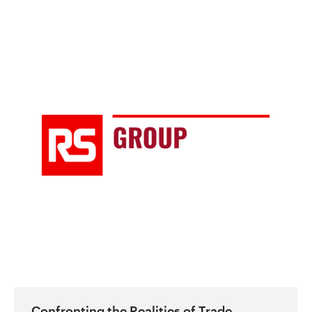
Confronting the Realities of Trade