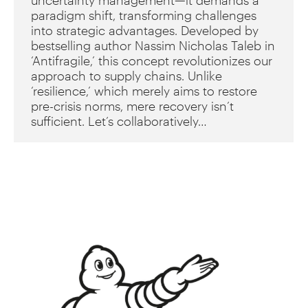
uncertainty management—it demands a
paradigm shift, transforming challenges
into strategic advantages. Developed by
bestselling author Nassim Nicholas Taleb in
‘Antifragile,’ this concept revolutionizes our
approach to supply chains. Unlike
‘resilience,’ which merely aims to restore
pre-crisis norms, mere recovery isn’t
sufficient. Let’s collaboratively…