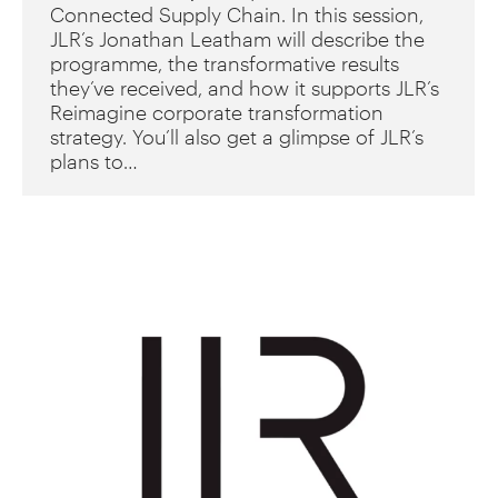
Connected Supply Chain. In this session,
JLR’s Jonathan Leatham will describe the
programme, the transformative results
they’ve received, and how it supports JLR’s
Reimagine corporate transformation
strategy. You’ll also get a glimpse of JLR’s
plans to…