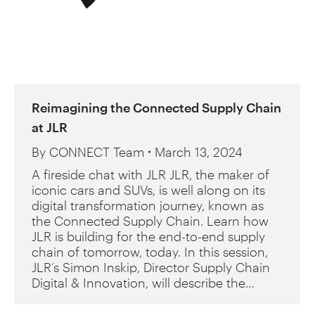
Reimagining the Connected Supply Chain
at JLR
By
CONNECT Team
March 13, 2024
A fireside chat with JLR JLR, the maker of
iconic cars and SUVs, is well along on its
digital transformation journey, known as
the Connected Supply Chain. Learn how
JLR is building for the end-to-end supply
chain of tomorrow, today. In this session,
JLR’s Simon Inskip, Director Supply Chain
Digital & Innovation, will describe the…