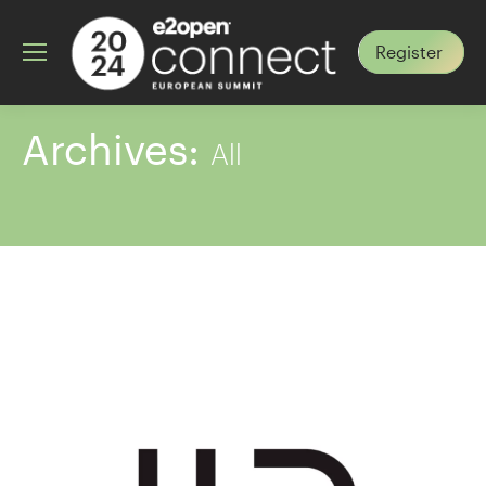
Register
Archives:
All