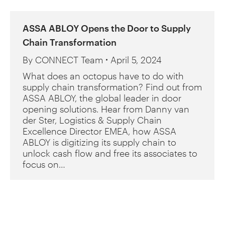
ASSA ABLOY Opens the Door to Supply
Chain Transformation
By
CONNECT Team
April 5, 2024
What does an octopus have to do with
supply chain transformation? Find out from
ASSA ABLOY, the global leader in door
opening solutions. Hear from Danny van
der Ster, Logistics & Supply Chain
Excellence Director EMEA, how ASSA
ABLOY is digitizing its supply chain to
unlock cash flow and free its associates to
focus on…