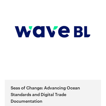
Seas of Change: Advancing Ocean
Standards and Digital Trade
Documentation