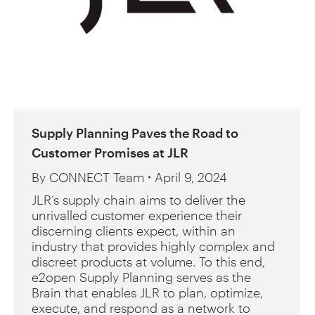
Supply Planning Paves the Road to
Customer Promises at JLR
By
CONNECT Team
April 9, 2024
JLR’s supply chain aims to deliver the
unrivalled customer experience their
discerning clients expect, within an
industry that provides highly complex and
discreet products at volume. To this end,
e2open Supply Planning serves as the
Brain that enables JLR to plan, optimize,
execute, and respond as a network to