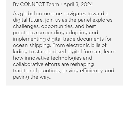
By
CONNECT Team
April 3, 2024
As global commerce navigates toward a
digital future, join us as the panel explores
challenges, opportunities, and best
practices surrounding adopting and
implementing digital trade documents for
ocean shipping. From electronic bills of
lading to standardised digital formats, learn
how innovative technologies and
collaborative efforts are reshaping
traditional practices, driving efficiency, and
paving the way…