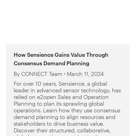
How Sensience Gains Value Through
Consensus Demand Planning
By
CONNECT Team
March 11, 2024
For over 10 years, Sensience, a global
leader in advanced sensor technology, has
relied on e2open Sales and Operation
Planning to plan its sprawling global
operations. Learn how they use consensus
demand planning to align resources and
stakeholders to drive business value.
Discover their structured, collaborative,