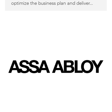
optimize the business plan and deliver…