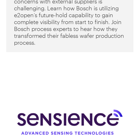
concerns with external suppliers is
challenging. Learn how Bosch is utilizing
e2open’s future-hold capability to gain
complete visibility from start to finish. Join
Bosch process experts to hear how they
transformed their fabless wafer production
process.