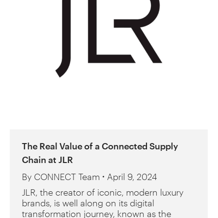
The Real Value of a Connected Supply
Chain at JLR
By
CONNECT Team
April 9, 2024
JLR, the creator of iconic, modern luxury
brands, is well along on its digital
transformation journey, known as the