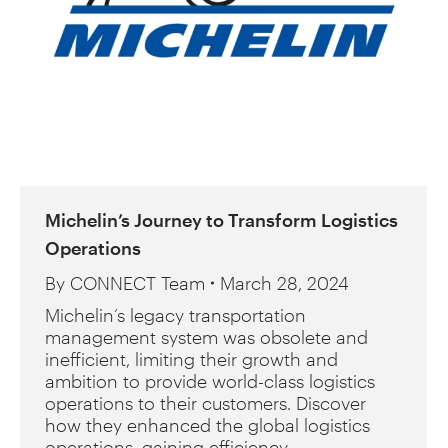
Michelin’s Journey to Transform Logistics
Operations
By
CONNECT Team
March 28, 2024
Michelin’s legacy transportation
management system was obsolete and
inefficient, limiting their growth and
ambition to provide world-class logistics
operations to their customers. Discover
how they enhanced the global logistics
operations, gaining efficiency,