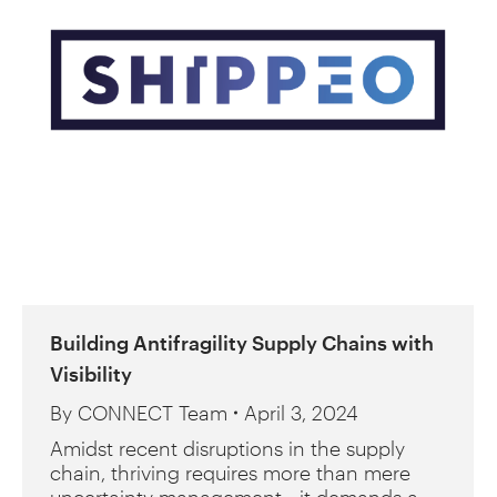
Building Antifragility Supply Chains with
Visibility
By
CONNECT Team
April 3, 2024
Amidst recent disruptions in the supply
chain, thriving requires more than mere